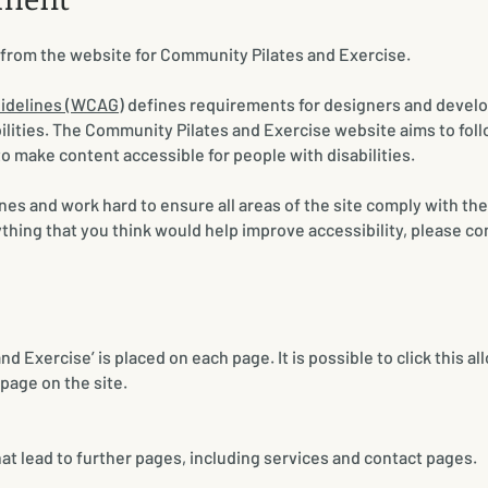
t from the website for Community Pilates and Exercise.
uidelines (WCAG)
defines requirements for designers and develo
abilities. The Community Pilates and Exercise website aims to fol
to make content accessible for people with disabilities.
nes and work hard to ensure all areas of the site comply with the
hing that you think would help improve accessibility, please co
 Exercise’ is placed on each page. It is possible to click this al
page on the site.
hat lead to further pages, including services and contact pages.