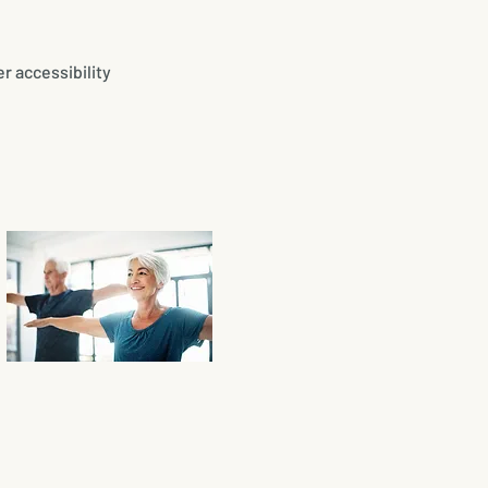
r accessibility