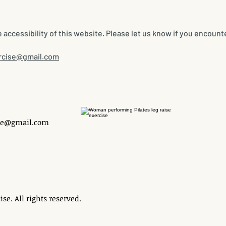
ccessibility of this website. Please let us know if you encounte
rcise@gmail.com
se@gmail.com
se. All rights reserved.