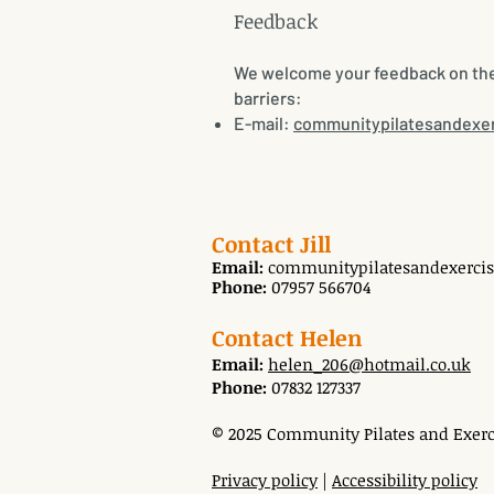
​Feedback
We welcome your feedback on the a
barriers:
E-mail:
communitypilatesandexe
Contact Jill
Email:
communitypilatesandexerci
Phone:
07957 566704
Contact Helen
Email:
helen_206@hotmail.co.uk
Phone:
07832 127337
© 2025 Community Pilates and Exerci
Privacy policy
|
Accessibility policy