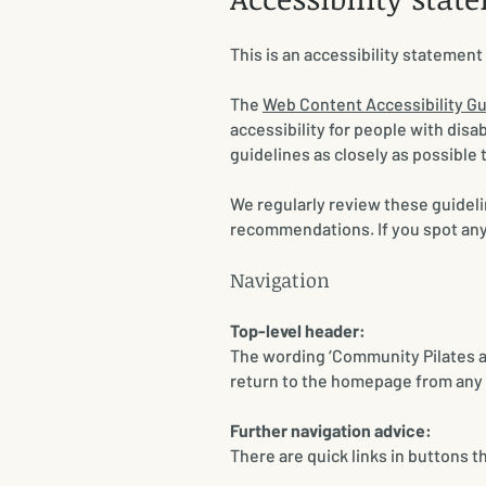
This is an accessibility statemen
​The
Web Content Accessibility G
accessibility for people with dis
guidelines as closely as possible 
We regularly review these guideli
recommendations. If you spot anyt
​​Navigation
Top-level header:
The wording ‘Community Pilates and
return to the homepage from any 
Further navigation advice:
There are quick links in buttons t