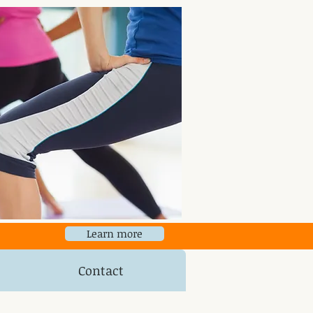
Learn more
Contact