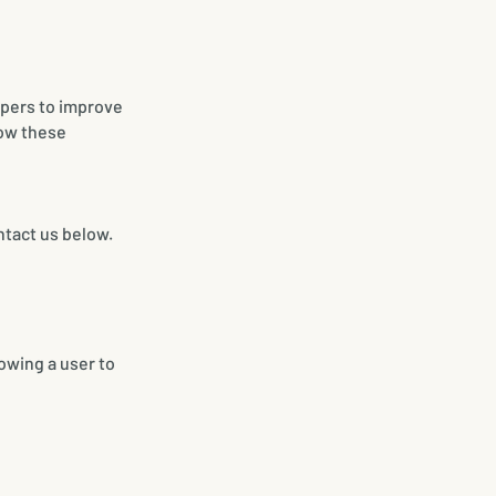
pers to improve
low these
ntact us below.
lowing a user to