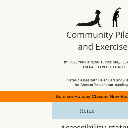
Community Pil
and Exercis
IMPROVE YOUR STRENGTH, POSTURE, FLEX
OVERALL LEVEL OF FITNESS
Pilates classes with Helen Carr and Jill
the Chesterfield and surrounding
Summer Holiday Classes Now Booki
Home
Accessibility sta