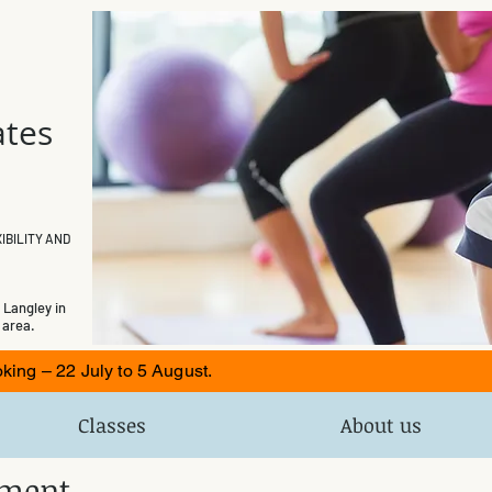
ates
e
IBILITY AND
 Langley in
 area.
ng – 22 July to 5 August.
Classes
About us
tement