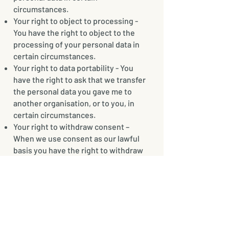
circumstances.
Your right to object to processing -
You have the right to object to the
processing of your personal data in
certain circumstances.
Your right to data portability - You
have the right to ask that we transfer
the personal data you gave me to
another organisation, or to you, in
certain circumstances.
Your right to withdraw consent –
When we use consent as our lawful
basis you have the right to withdraw
your consent.
You don’t usually need to pay a fee to
exercise your rights. If you make a
request, we have one calendar month
to respond to you.