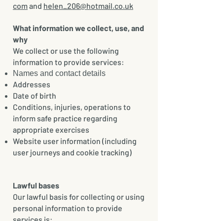
com
and
helen_206@hotmail.co.uk
What information we collect, use, and
why
We collect or use the following
information to provide services:
Names and contact details
Addresses
Date of birth
Conditions, injuries, operations to
inform safe practice regarding
appropriate exercises
Website user information (including
user journeys and cookie tracking)
Lawful bases
Our lawful basis for collecting or using
personal information to provide
services is: