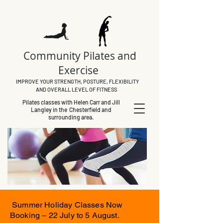
Community Pilates and
Exercise
IMPROVE YOUR STRENGTH, POSTURE, FLEXIBILITY
AND OVERALL LEVEL OF FITNESS
Pilates classes with Helen Carr and Jill
Langley in the Chesterfield and
surrounding area.
Summer Holiday Classes Now
Booking – 22 July to 5 August.