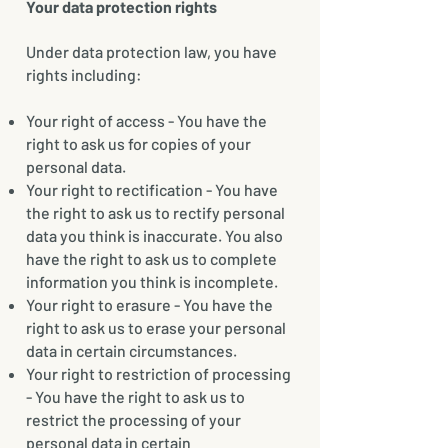
Your data protection rights
Under data protection law, you have
rights including:
Your right of access - You have the
right to ask us for copies of your
personal data.
Your right to rectification - You have
the right to ask us to rectify personal
data you think is inaccurate. You also
have the right to ask us to complete
information you think is incomplete.
Your right to erasure - You have the
right to ask us to erase your personal
data in certain circumstances.
Your right to restriction of processing
- You have the right to ask us to
restrict the processing of your
personal data in certain