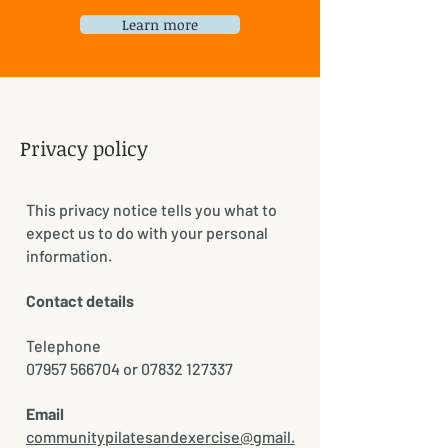
Learn more
Privacy policy
This privacy notice tells you what to
expect us to do with your personal
information.
Contact details
Telephone
07957 566704 or 07832 127337
Email
communitypilatesandexercise@gmail.