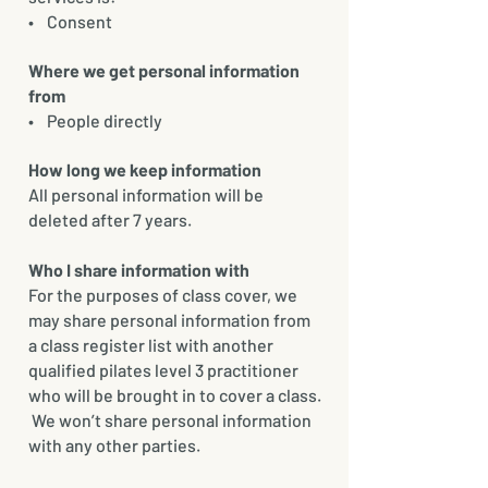
• Consent
Where we get personal information
from
• People directly
How long we keep information
All personal information will be
deleted after 7 years.
Who I share information with
For the purposes of class cover, we
may share personal information from
a class register list with another
qualified pilates level 3 practitioner
who will be brought in to cover a class.
We won’t share personal information
with any other parties.